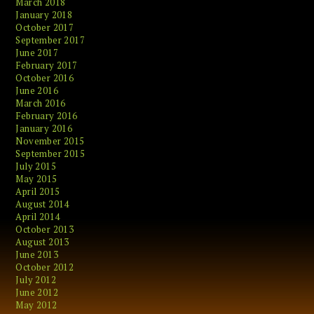
March 2018
January 2018
October 2017
September 2017
June 2017
February 2017
October 2016
June 2016
March 2016
February 2016
January 2016
November 2015
September 2015
July 2015
May 2015
April 2015
August 2014
April 2014
October 2013
August 2013
June 2013
October 2012
July 2012
June 2012
May 2012