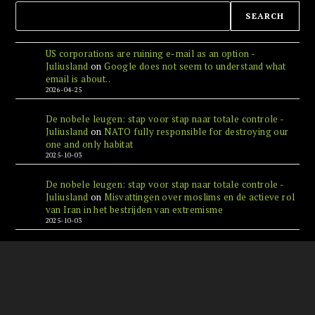
SEARCH
US corporations are ruining e-mail as an option -
Juliusland
on
Google does not seem to understand what
email is about..
2026-04-25
De nobele leugen: stap voor stap naar totale controle -
Juliusland
on
NATO fully responsible for destroying our
one and only habitat
2025-10-03
De nobele leugen: stap voor stap naar totale controle -
Juliusland
on
Misvattingen over moslims en de actieve rol
van Iran in het bestrijden van extremisme
2025-10-03