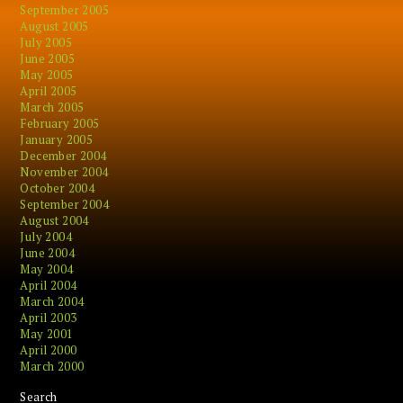
September 2005
August 2005
July 2005
June 2005
May 2005
April 2005
March 2005
February 2005
January 2005
December 2004
November 2004
October 2004
September 2004
August 2004
July 2004
June 2004
May 2004
April 2004
March 2004
April 2003
May 2001
April 2000
March 2000
Search