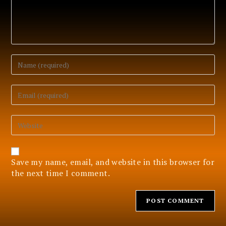
Enter
your
name
or
Enter
username
your
to
email
comment
address
Enter
to
your
comment
website
URL
(optional)
Save my name, email, and website in this browser for
the next time I comment.