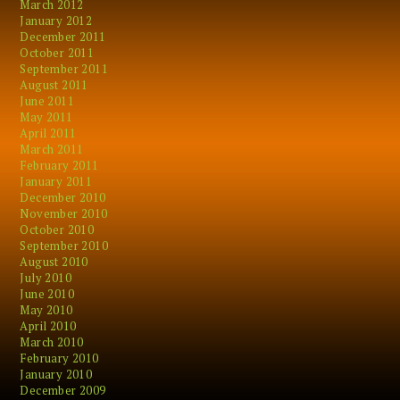
March 2012
January 2012
December 2011
October 2011
September 2011
August 2011
June 2011
May 2011
April 2011
March 2011
February 2011
January 2011
December 2010
November 2010
October 2010
September 2010
August 2010
July 2010
June 2010
May 2010
April 2010
March 2010
February 2010
January 2010
December 2009