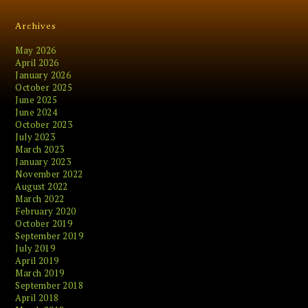
Archives
May 2026
April 2026
January 2026
October 2025
June 2025
June 2024
October 2023
July 2023
March 2023
January 2023
November 2022
August 2022
March 2022
February 2020
October 2019
September 2019
July 2019
April 2019
March 2019
September 2018
April 2018