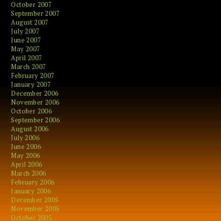
October 2007
September 2007
August 2007
July 2007
June 2007
May 2007
April 2007
March 2007
February 2007
January 2007
December 2006
November 2006
October 2006
September 2006
August 2006
July 2006
June 2006
May 2006
April 2006
March 2006
February 2006
January 2006
December 2005
November 2005
October 2005