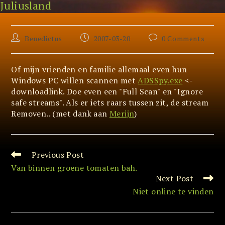
Juliusland
Skip
NTFS Alternate Data Stream
to
content
Post
Post
Post
Benedictus
2007-03-20
0 Comments
author:
published:
comments:
Of mijn vrienden en familie allemaal even hun
Windows PC willen scannen met
ADSSpy.exe
<-
downloadlink. Doe even een "Full Scan" en "Ignore
safe streams". Als er iets raars tussen zit, de stream
Removen.. (met dank aan
Merijn
)
Previous Post
Read
more
Van binnen groene tomaten bah.
articles
Next Post
Niet online te vinden