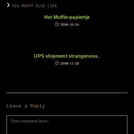
YOU MIGHT ALSO LIKE
Het Muffin-papiertje
2004-10-24
UPS shipment strangeness..
2008-11-28
Leave a Reply
Comment