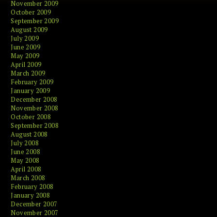
November 2009
October 2009
September 2009
August 2009
July 2009
June 2009
May 2009
April 2009
March 2009
February 2009
January 2009
December 2008
November 2008
October 2008
September 2008
August 2008
July 2008
June 2008
May 2008
April 2008
March 2008
February 2008
January 2008
December 2007
November 2007