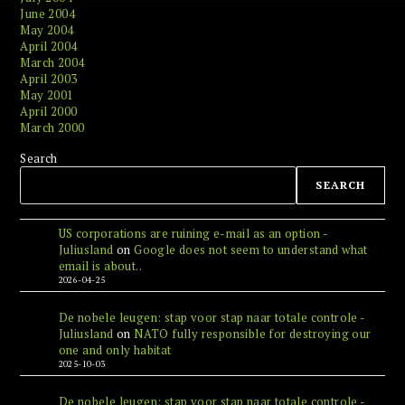
June 2004
May 2004
April 2004
March 2004
April 2003
May 2001
April 2000
March 2000
Search
SEARCH
US corporations are ruining e-mail as an option -
Juliusland
on
Google does not seem to understand what
email is about..
2026-04-25
De nobele leugen: stap voor stap naar totale controle -
Juliusland
on
NATO fully responsible for destroying our
one and only habitat
2025-10-03
De nobele leugen: stap voor stap naar totale controle -