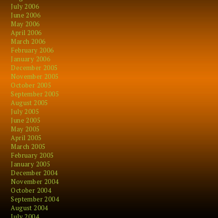
July 2006
June 2006
May 2006
April 2006
March 2006
February 2006
January 2006
December 2005
November 2005
October 2005
September 2005
August 2005
July 2005
June 2005
May 2005
April 2005
March 2005
February 2005
January 2005
December 2004
November 2004
October 2004
September 2004
August 2004
July 2004