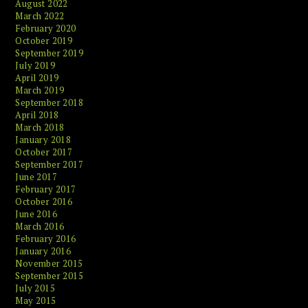
August 2022
March 2022
February 2020
October 2019
September 2019
July 2019
April 2019
March 2019
September 2018
April 2018
March 2018
January 2018
October 2017
September 2017
June 2017
February 2017
October 2016
June 2016
March 2016
February 2016
January 2016
November 2015
September 2015
July 2015
May 2015