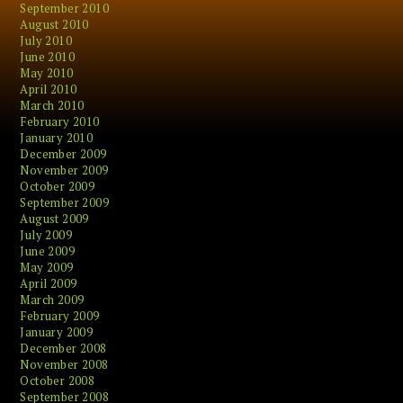
September 2010
August 2010
July 2010
June 2010
May 2010
April 2010
March 2010
February 2010
January 2010
December 2009
November 2009
October 2009
September 2009
August 2009
July 2009
June 2009
May 2009
April 2009
March 2009
February 2009
January 2009
December 2008
November 2008
October 2008
September 2008