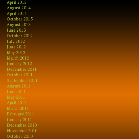
April 2015
August 2014
April 2014
October 2013
August 2013
June 2013
October 2012
July 2012
June 2012
May 2012
March 2012
January 2012
December 2011
October 2011
September 2011
August 2011
June 2011
May 2011
April 2011
March 2011
February 2011
January 2011
December 2010
November 2010
October 2010