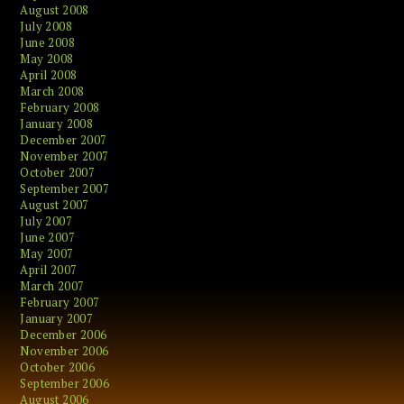
August 2008
July 2008
June 2008
May 2008
April 2008
March 2008
February 2008
January 2008
December 2007
November 2007
October 2007
September 2007
August 2007
July 2007
June 2007
May 2007
April 2007
March 2007
February 2007
January 2007
December 2006
November 2006
October 2006
September 2006
August 2006