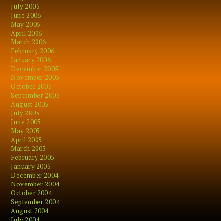
July 2006
June 2006
May 2006
April 2006
March 2006
February 2006
January 2006
December 2005
November 2005
October 2005
September 2005
August 2005
July 2005
June 2005
May 2005
April 2005
March 2005
February 2005
January 2005
December 2004
November 2004
October 2004
September 2004
August 2004
July 2004