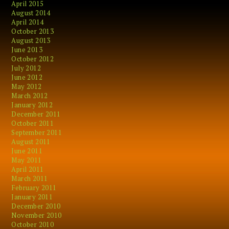
April 2015
August 2014
April 2014
October 2013
August 2013
June 2013
October 2012
July 2012
June 2012
May 2012
March 2012
January 2012
December 2011
October 2011
September 2011
August 2011
June 2011
May 2011
April 2011
March 2011
February 2011
January 2011
December 2010
November 2010
October 2010