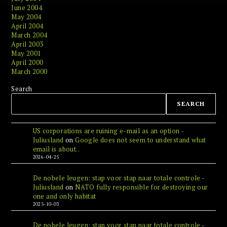
June 2004
May 2004
April 2004
March 2004
April 2003
May 2001
April 2000
March 2000
Search
SEARCH
US corporations are ruining e-mail as an option -
Juliusland
on
Google does not seem to understand what
email is about..
2026-04-25
De nobele leugen: stap voor stap naar totale controle -
Juliusland
on
NATO fully responsible for destroying our
one and only habitat
2025-10-03
De nobele leugen: stap voor stap naar totale controle -