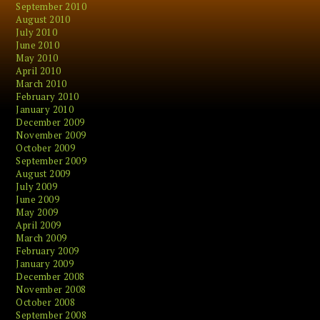
September 2010
August 2010
July 2010
June 2010
May 2010
April 2010
March 2010
February 2010
January 2010
December 2009
November 2009
October 2009
September 2009
August 2009
July 2009
June 2009
May 2009
April 2009
March 2009
February 2009
January 2009
December 2008
November 2008
October 2008
September 2008