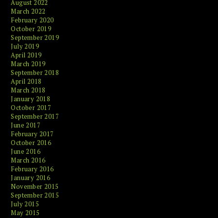
August 2022
March 2022
February 2020
October 2019
September 2019
July 2019
April 2019
March 2019
September 2018
April 2018
March 2018
January 2018
October 2017
September 2017
June 2017
February 2017
October 2016
June 2016
March 2016
February 2016
January 2016
November 2015
September 2015
July 2015
May 2015