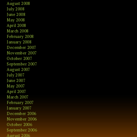
August 2008
July 2008
June 2008
May 2008
April 2008
March 2008
February 2008
January 2008
December 2007
November 2007
October 2007
September 2007
August 2007
July 2007
June 2007
May 2007
April 2007
March 2007
February 2007
January 2007
December 2006
November 2006
October 2006
September 2006
August 2006