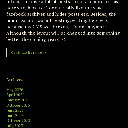
intend to move a lot of posts from facebook to this
here site, because I don't really like the way
facebook archives and hides posts etc. Besides, the
main reason I wasn't posting/writing here was
because my CMS was broken, it's not anymore.
Although the layout will be changed into something
better the coming years ;-)
Old-
Continue Reading
School
Abandoned
Software
Remains
Alive
And
Archives
Kicking
May 2026
April 2026
January 2026
October 2025
June 2025
June 2024
October 2023
July 2023