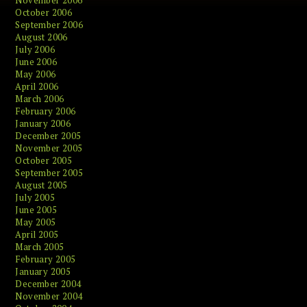
November 2006
October 2006
September 2006
August 2006
July 2006
June 2006
May 2006
April 2006
March 2006
February 2006
January 2006
December 2005
November 2005
October 2005
September 2005
August 2005
July 2005
June 2005
May 2005
April 2005
March 2005
February 2005
January 2005
December 2004
November 2004