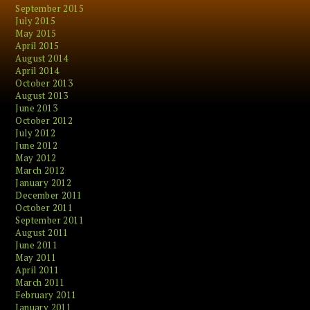
September 2015
July 2015
May 2015
April 2015
August 2014
April 2014
October 2013
August 2013
June 2013
October 2012
July 2012
June 2012
May 2012
March 2012
January 2012
December 2011
October 2011
September 2011
August 2011
June 2011
May 2011
April 2011
March 2011
February 2011
January 2011