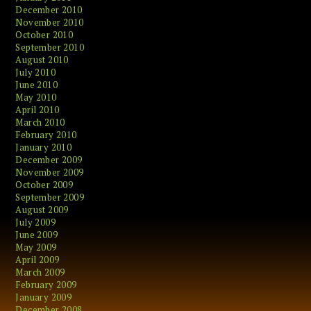
December 2010
November 2010
October 2010
September 2010
August 2010
July 2010
June 2010
May 2010
April 2010
March 2010
February 2010
January 2010
December 2009
November 2009
October 2009
September 2009
August 2009
July 2009
June 2009
May 2009
April 2009
March 2009
February 2009
January 2009
December 2008