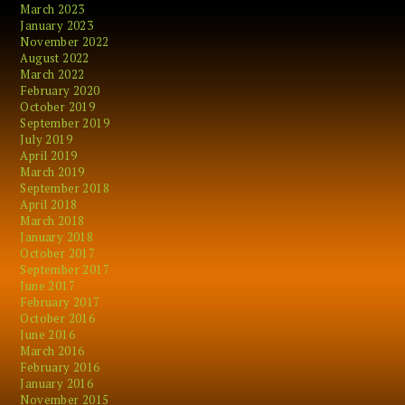
March 2023
January 2023
November 2022
August 2022
March 2022
February 2020
October 2019
September 2019
July 2019
April 2019
March 2019
September 2018
April 2018
March 2018
January 2018
October 2017
September 2017
June 2017
February 2017
October 2016
June 2016
March 2016
February 2016
January 2016
November 2015