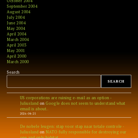
October 2004
September 2004
August 2004
July 2004
June 2004
May 2004
April 2004
March 2004
April 2003
May 2001
April 2000
March 2000
Search
SEARCH
US corporations are ruining e-mail as an option -
Juliusland
on
Google does not seem to understand what
email is about..
2026-04-25
De nobele leugen: stap voor stap naar totale controle -
Juliusland
on
NATO fully responsible for destroying our
one and only habitat