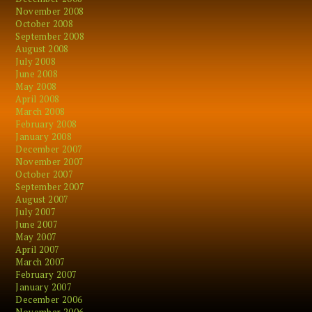
November 2008
October 2008
September 2008
August 2008
July 2008
June 2008
May 2008
April 2008
March 2008
February 2008
January 2008
December 2007
November 2007
October 2007
September 2007
August 2007
July 2007
June 2007
May 2007
April 2007
March 2007
February 2007
January 2007
December 2006