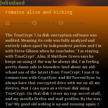
Juliusland
Skip
Old-school abandoned software
to
content
remains alive and kicking
Post
Post
Post
Benedictus
2015-04-30
0 Comments
author:
published:
comments:
The TrueCrypt 7.1a disk-encryption software was
audited. Meaning its code was fully analyzed and
entirely taken apart by independent parties and I'm
with Steve Gibson when he concludes: "I'm staying
with TrueCrypt". Also, if Matthew Green says he
keeps on using it the way he always did, I'm feeling
pretty damn safe in Snowden-land about my old-
school use of the latest (free) TrueCrypt. I use it in
conjunction with CryptSync and BitTorrentSync to
always have that encrypted drive with me on all my
devices, that I can open as a virtual disk using
TrueCrypt. On that disk I store my top-secret stuff,
and my mozilla firefox and mail profiles. By the way;
Yay! My good old weblog is up and running again. I