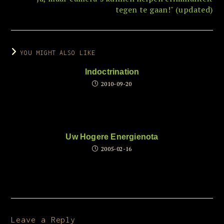
tegen te gaan!" (updated)
YOU MIGHT ALSO LIKE
Indoctrination
2010-09-20
Uw Hogere Energienota
2005-02-16
Leave a Reply