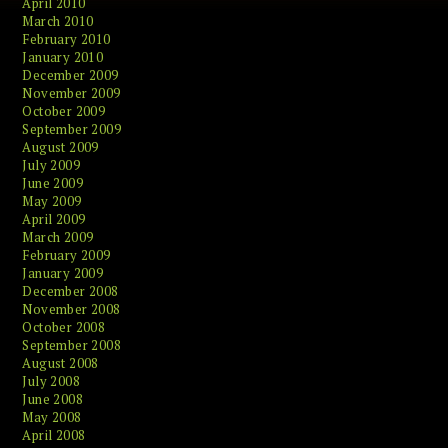
April 2010
March 2010
February 2010
January 2010
December 2009
November 2009
October 2009
September 2009
August 2009
July 2009
June 2009
May 2009
April 2009
March 2009
February 2009
January 2009
December 2008
November 2008
October 2008
September 2008
August 2008
July 2008
June 2008
May 2008
April 2008