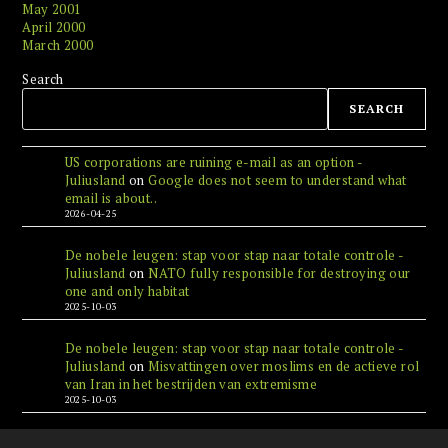
May 2001
April 2000
March 2000
Search
SEARCH
US corporations are ruining e-mail as an option -
Juliusland
on
Google does not seem to understand what
email is about..
2026-04-25
De nobele leugen: stap voor stap naar totale controle -
Juliusland
on
NATO fully responsible for destroying our
one and only habitat
2025-10-03
De nobele leugen: stap voor stap naar totale controle -
Juliusland
on
Misvattingen over moslims en de actieve rol
van Iran in het bestrijden van extremisme
2025-10-03