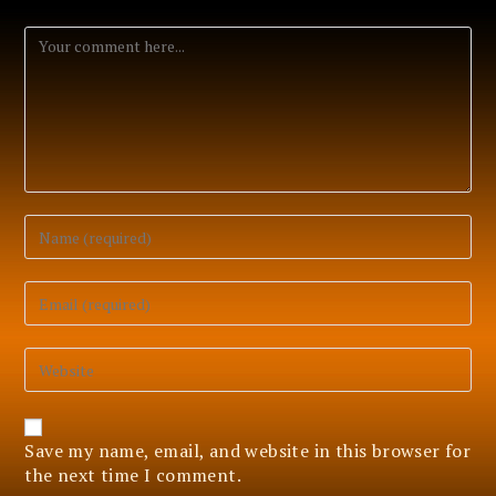
Comment
Enter
your
name
or
Enter
username
your
to
email
comment
address
Enter
to
your
comment
website
URL
(optional)
Save my name, email, and website in this browser for
the next time I comment.