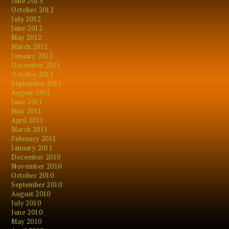
June 2013
October 2012
July 2012
June 2012
May 2012
March 2012
January 2012
December 2011
October 2011
September 2011
August 2011
June 2011
May 2011
April 2011
March 2011
February 2011
January 2011
December 2010
November 2010
October 2010
September 2010
August 2010
July 2010
June 2010
May 2010