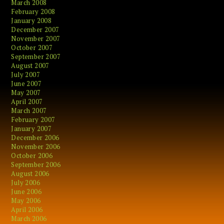
March 2008
February 2008
January 2008
December 2007
November 2007
October 2007
September 2007
August 2007
July 2007
June 2007
May 2007
April 2007
March 2007
February 2007
January 2007
December 2006
November 2006
October 2006
September 2006
August 2006
July 2006
June 2006
May 2006
April 2006
March 2006