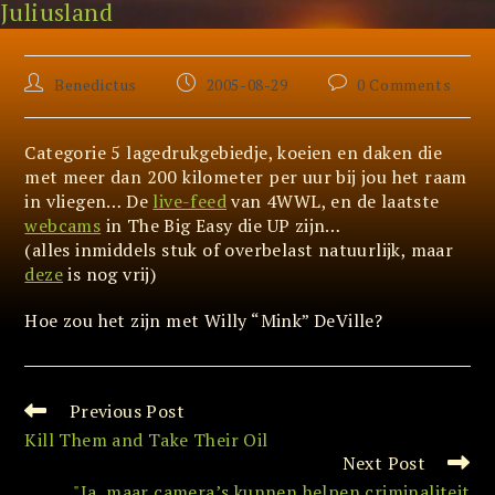
Juliusland
Skip
Katrina (and the waves..)
to
content
Post
Post
Post
Benedictus
2005-08-29
0 Comments
author:
published:
comments:
Categorie 5 lagedrukgebiedje, koeien en daken die
met meer dan 200 kilometer per uur bij jou het raam
in vliegen… De
live-feed
van 4WWL, en de laatste
webcams
in The Big Easy die UP zijn…
(alles inmiddels stuk of overbelast natuurlijk, maar
deze
is nog vrij)
Hoe zou het zijn met Willy “Mink” DeVille?
Previous Post
Read
more
Kill Them and Take Their Oil
articles
Next Post
"Ja, maar camera’s kunnen helpen criminaliteit