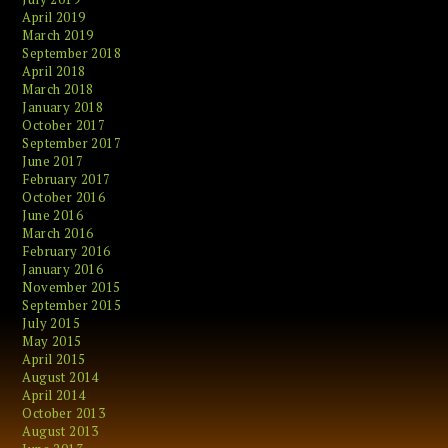
April 2019
March 2019
September 2018
April 2018
March 2018
January 2018
October 2017
September 2017
June 2017
February 2017
October 2016
June 2016
March 2016
February 2016
January 2016
November 2015
September 2015
July 2015
May 2015
April 2015
August 2014
April 2014
October 2013
August 2013