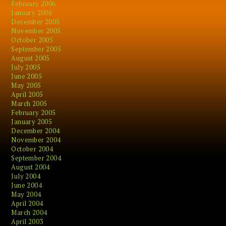
February 2006
January 2006
December 2005
November 2005
October 2005
September 2005
August 2005
July 2005
June 2005
May 2005
April 2005
March 2005
February 2005
January 2005
December 2004
November 2004
October 2004
September 2004
August 2004
July 2004
June 2004
May 2004
April 2004
March 2004
April 2003