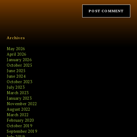
Archives
May 2026
April 2026
January 2026
October 2025
June 2025
June 2024
October 2023
July 2023
March 2023
January 2023
November 2022
August 2022
March 2022
February 2020
October 2019
September 2019
July 2019