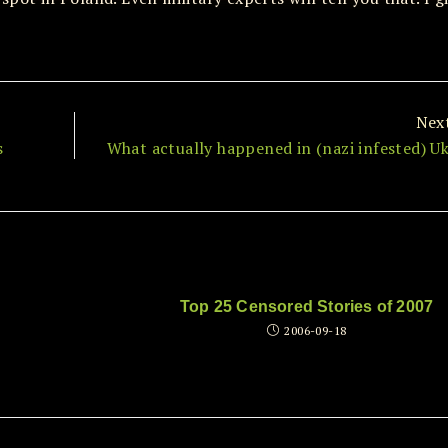
Nex
s
What actually happened in (nazi infested) Uk
Top 25 Censored Stories of 2007
2006-09-18