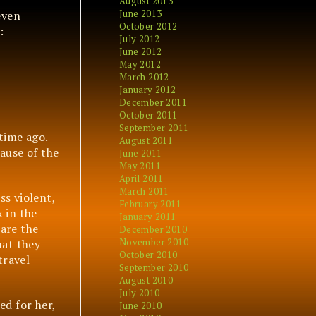
August 2013
June 2013
even
October 2012
:
July 2012
June 2012
May 2012
March 2012
January 2012
December 2011
October 2011
September 2011
time ago.
August 2011
ause of the
June 2011
May 2011
April 2011
March 2011
ss violent,
February 2011
 in the
January 2011
 are the
December 2010
November 2010
hat they
October 2010
travel
September 2010
August 2010
July 2010
ed for her,
June 2010