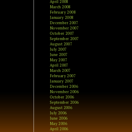
April 2008
March 2008
February 2008
January 2008
December 2007
November 2007
October 2007
September 2007
August 2007
July 2007
June 2007
May 2007
April 2007
March 2007
February 2007
January 2007
December 2006
November 2006
October 2006
September 2006
August 2006
July 2006
June 2006
May 2006
April 2006