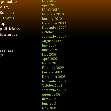
May 2010
esponsible
April 2010
to say
March 2010
 Russian
February 2010
n,
that’s
January 2010
rope
December 2009
November 2009
politicians
October 2009
losing its
September 2009
August 2009
July 2009
ree’ are
June 2009
May 2009
s?
April 2009
March 2009
February 2009
January 2009
December 2008
November 2008
October 2008
September 2008
August 2008
July 2008
June 2008
May 2008