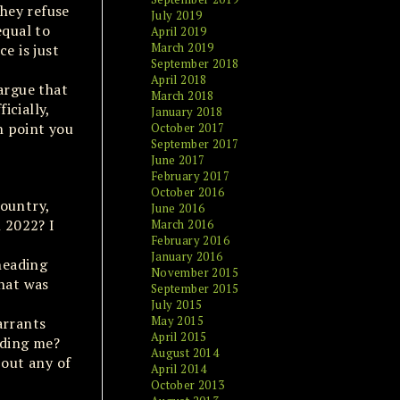
they refuse
July 2019
equal to
April 2019
March 2019
e is just
September 2018
April 2018
argue that
March 2018
icially,
January 2018
n point you
October 2017
September 2017
June 2017
February 2017
October 2016
country,
June 2016
n 2022? I
March 2016
February 2016
January 2016
heading
November 2015
That was
September 2015
July 2015
May 2015
arrants
April 2015
dding me?
August 2014
bout any of
April 2014
October 2013