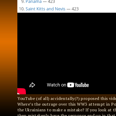
YouTube (of all) accidentally(?) proposed this vi
Where’s the outrage over this WW3 attempt in Po
the Ukrainians to make a mistake? If you look at t
then mistakenly have the response end up in that sp