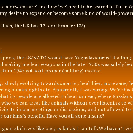
 be a new empire’ and how ‘we’ need to be scared of Putin (
any desire to expand or become some kind of world-power)
 allies, the UK has
17
, and France:
13
!)
a
!
weapons, the US/NATO would have Yugoslavianized it a long 
ed making nuclear weapons in the late 1950s was solely bec
ki in 1945 without proper (military) motive.
g, slowly evolving towards smarter, healthier, more sane, le
ering human rights etc. Apparently I was wrong. We’re back
 what its people are allowed to hear or read, where Russians
 who we can treat like animals without ever listening to w
icipate in our meetings or discussions, and not allowed to 
 our king’s benefit. Have you all gone insane?
g sure behaves like one, as far as I can tell. We haven’t vot