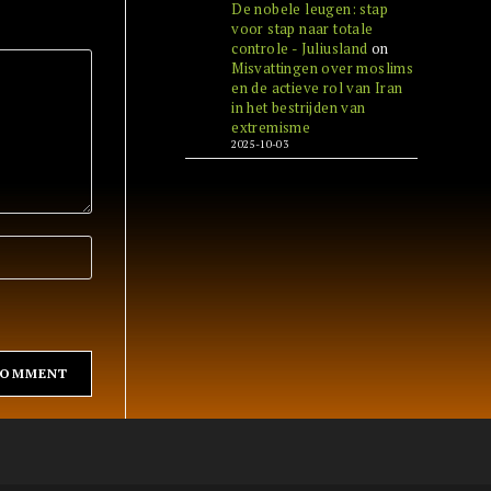
De nobele leugen: stap
voor stap naar totale
controle - Juliusland
on
Misvattingen over moslims
en de actieve rol van Iran
in het bestrijden van
extremisme
2025-10-03