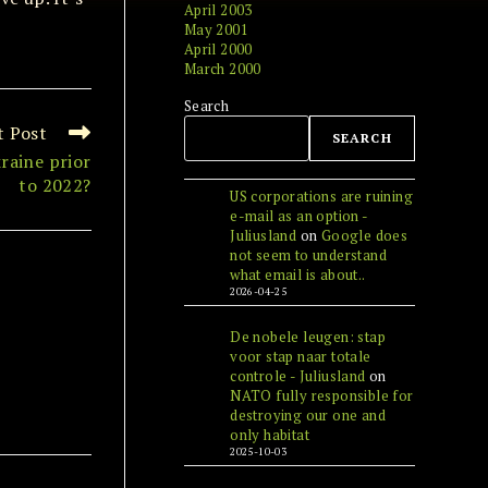
April 2003
May 2001
April 2000
March 2000
Search
t Post
SEARCH
raine prior
to 2022?
US corporations are ruining
e-mail as an option -
Juliusland
on
Google does
not seem to understand
what email is about..
2026-04-25
De nobele leugen: stap
voor stap naar totale
controle - Juliusland
on
NATO fully responsible for
destroying our one and
only habitat
2025-10-03