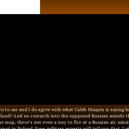
deo to me and I do agree with what Caleb Maupin is saying h
land? And no research into the supposed Russian missile t
he map, there’s not even a way to fire at a Russian air-miss
ot in Poland. Even military experts will tell you that. I gi