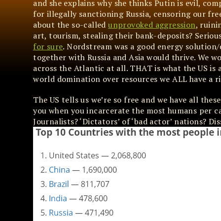
and she explains why she thinks Putin is evil, com
for illegally sanctioning Russia, censoring our fr
about the so-called
unprovoked aggression
, ruin
art, tourism, stealing their bank-deposits? Seriou
for sure
. Nordstream was a good energy solution/
together with Russia and Asia would thrive. We w
across the Atlantic at all. THAT is what the US is 
world domination over resources we ALL have a ri
The US tells us we’re so free and we have all thes
you when you incarcerate the most humans per ca
Journalists? ‘Dictators’ of ‘bad actor’ nations? Di