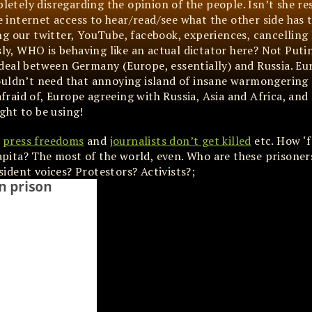
pletely disregarding the opinion of the people. Isn’t she r
ee internet access to hear/read/see what the other side has 
ing our twitter, YouTube, facebook, experiences, cancelling
sly, WHO is behaving like an actual dictator here? Not Puti
deal between Germany (Europe, essentially) and Russia. Eu
ouldn’t need that annoying island of insane warmongering 
afraid of, Europe agreeing with Russia, Asia and Africa, and 
ght to be using!
e
press freedoms
and
journalists don’t get killed
etc. How ‘f
pita? The most of the world, even. Who are these prisoner
ssident voices? Protestors? Activists?;