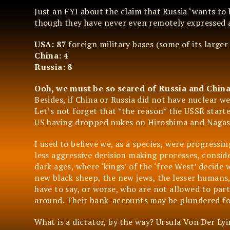
Just an FYI about the claim that Russia ‘wants to
though they have never even remotely expressed 
USA: 87
foreign military bases (some of its larger
China: 4
Russia: 8
Ooh, we must be so scared of Russia and Chin
Besides, if China or Russia did not have nuclear 
Let’s not forget that *the reason* the USSR start
US having dropped nukes on Hiroshima and Nagasa
I used to believe we, as a species, were progressin
less aggressive decision making processes, consid
dark ages, where ‘kings’ of the ‘free West’ decide
new black sheep, the new jews, the lesser humans,
have to say, or worse, who are not allowed to part
around. Their bank-accounts may be plundered for
What is a dictator, by the way? Ursula Von Der Lyin