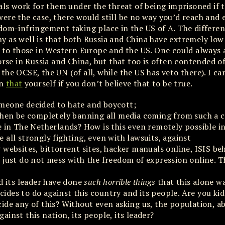
nals work for them under the threat of being imprisoned if 
ere the case, there would still be no way you’d reach and 
dom-infringement taking place in the US of A. The differenc
y as well is that both Russia and China have extremely low
o those in Western Europe and the US. One could always 
rse in Russia and China, but that too is often contended off
he OCSE, the UN (of all, while the US has veto there). I ca
on
that
yourself if you don’t believe that to be true.
omeone decided to hate and boycott;
 then be completely banning all media coming from such a 
e in The Netherlands? How is this even remotely possible i
all strongly fighting, even with lawsuits, against
 websites, bittorrent sites, hacker manuals online, ISIS be
 just do not mess with the freedom of expression online. 
d its leader have done
such horrible things
that this alone w
ides to do against this country and its people. Are you ki
ide any of this? Without even asking us, the population, a
gainst this nation, its people, its leader?