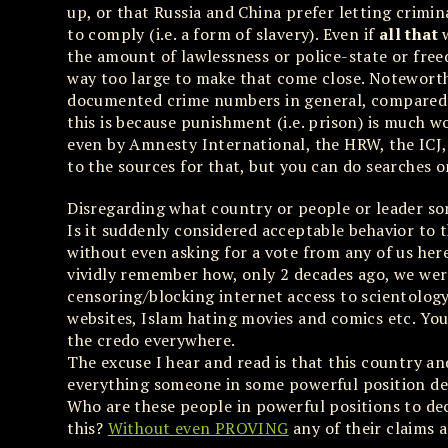
up, or that Russia and China prefer letting crimi
to comply (i.e. a form of slavery). Even if
all that
w
the amount of lawlessness or police-state or free
way too large to make that come close. Noteworth
documented crime numbers in general, compared t
this is because punishment (i.e. prison) is much wo
even by Amnesty International, the HRW, the ICJ, t
to the sources for that, but you can do searches 
Disregarding what country or people or leader s
Is it suddenly considered acceptable behavior to
without even asking for a vote from any of us her
vividly remember how, only 2 decades ago, we were 
censoring/blocking internet access to scientology
websites, Islam hating movies and comics etc. You
the credo everywhere.
The excuse I hear and read is that this country an
everything someone in some powerful position dec
Who are these people in powerful positions to dec
this?
Without even PROVING
any of their claims a