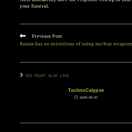
your funeral.
Previous Post
Read
more
Russia has no intentions of using nuclear weapon
articles
YOU MIGHT ALSO LIKE
TechnoCalypse
2009-09-07