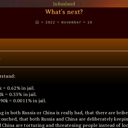
Juliusland
What’s next?
>
2022
>
November
>
10
s
rstand:
= 0.62% in jail.
k = 0.33% in jail.
90k = 0.0011% in jail.
g in both Russia or China is really bad, that there are brib
ntouched, that both Russia and China are deliberately keepi
and China are torturing and threatening people instead of l