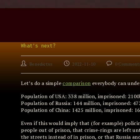
Skip
to
content
What’s next?
Post
Post
Post
Benedictus
2022-11-10
0 Comment
author:
published:
comments:
Let’s do a simple
comparison
everybody can unde
Population of USA: 338 million, imprisoned: 2100k 
Population of Russia: 144 million, imprisoned: 472
Population of China: 1425 million, imprisoned: 16
Even if this would imply that (for example) policin
people out of prison, that crime-rings are left u
the streets instead of in prison, or that Russia 