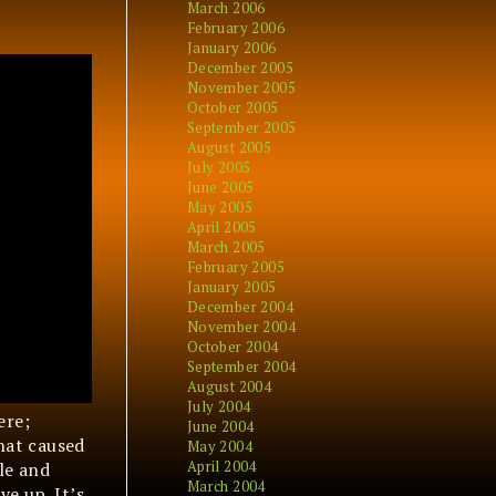
March 2006
February 2006
January 2006
December 2005
November 2005
October 2005
September 2005
August 2005
July 2005
June 2005
May 2005
April 2005
March 2005
February 2005
January 2005
December 2004
November 2004
October 2004
September 2004
August 2004
July 2004
ere;
June 2004
hat caused
May 2004
April 2004
ile and
March 2004
ve up. It’s