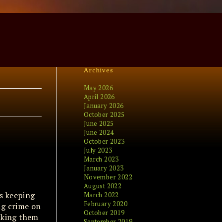
Archives
May 2026
April 2026
January 2026
October 2025
June 2025
June 2024
October 2023
July 2023
March 2023
January 2023
November 2022
August 2022
es keeping
March 2022
February 2020
ng crime on
October 2019
ocking them
September 2019