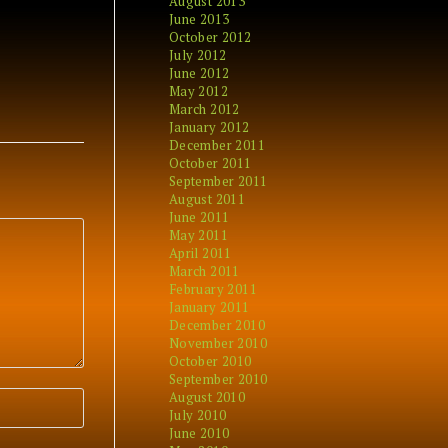
August 2013
June 2013
October 2012
July 2012
June 2012
May 2012
March 2012
January 2012
December 2011
October 2011
September 2011
August 2011
June 2011
May 2011
April 2011
March 2011
February 2011
January 2011
December 2010
November 2010
October 2010
September 2010
August 2010
July 2010
June 2010