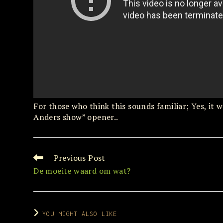
For those who think this sounds familiar; Yes, i
Anders show” opener..
Previous Post
Read
more
De moeite waard om wat?
articles
YOU MIGHT ALSO LIKE