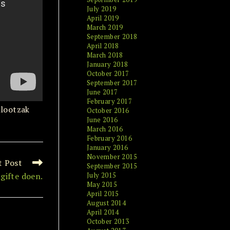
July 2019
April 2019
March 2019
September 2018
April 2018
March 2018
January 2018
October 2017
September 2017
June 2017
February 2017
Klootzak
October 2016
June 2016
March 2016
February 2016
January 2016
November 2015
t Post
September 2015
gifte doen.
July 2015
May 2015
April 2015
August 2014
April 2014
October 2013