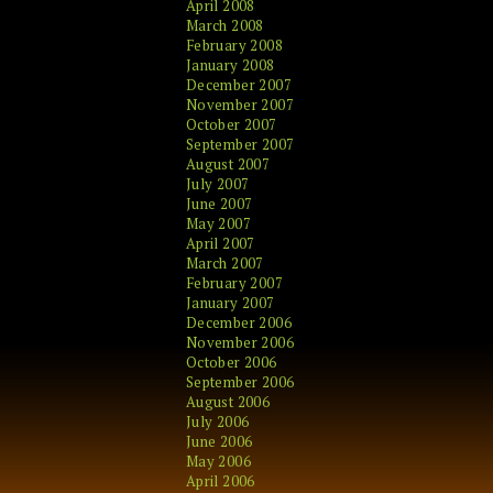
April 2008
March 2008
February 2008
January 2008
December 2007
November 2007
October 2007
September 2007
August 2007
July 2007
June 2007
May 2007
April 2007
March 2007
February 2007
January 2007
December 2006
November 2006
October 2006
September 2006
August 2006
July 2006
June 2006
May 2006
April 2006