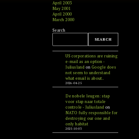
April 2003
May 2001
April 2000
March 2000
Search
SEARCH
US corporations are ruining
e-mail as an option -
Juliusland
on
Google does
not seem to understand
what email is about..
2026-04-25
De nobele leugen: stap
voor stap naar totale
controle - Juliusland
on
NATO fully responsible for
destroying our one and
only habitat
2025-10-03