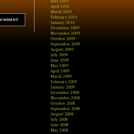
May 2010
April 2010
March 2010
February 2010
January 2010
December 2009
November 2009
October 2009
September 2009
August 2009
July 2009
June 2009
May 2009
April 2009
March 2009
February 2009
January 2009
December 2008
November 2008
October 2008
September 2008
August 2008
July 2008
June 2008
May 2008