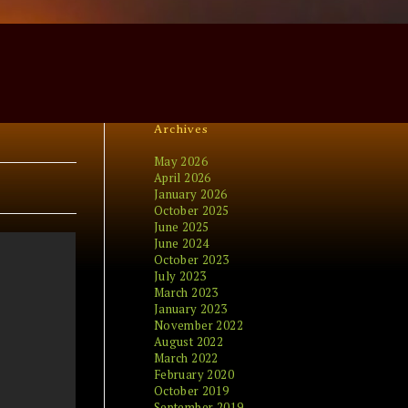
Archives
May 2026
April 2026
January 2026
October 2025
June 2025
June 2024
October 2023
July 2023
March 2023
January 2023
November 2022
August 2022
March 2022
February 2020
October 2019
September 2019