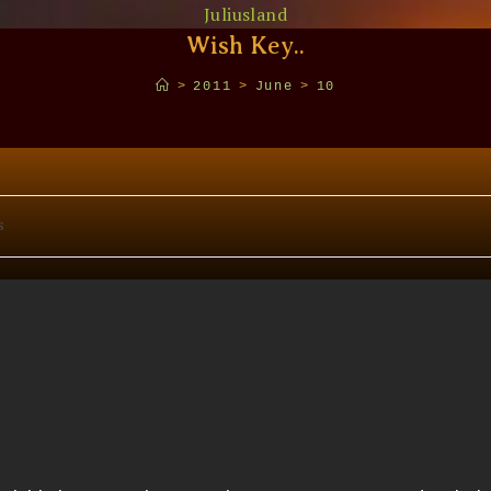
Juliusland
Wish Key..
>
2011
>
June
>
10
s