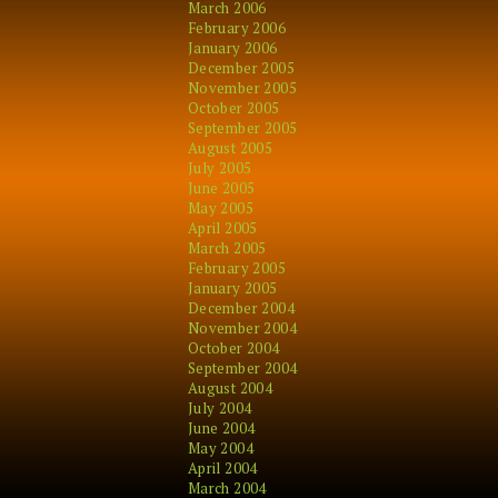
March 2006
February 2006
January 2006
December 2005
November 2005
October 2005
September 2005
August 2005
July 2005
June 2005
May 2005
April 2005
March 2005
February 2005
January 2005
December 2004
November 2004
October 2004
September 2004
August 2004
July 2004
June 2004
May 2004
April 2004
March 2004