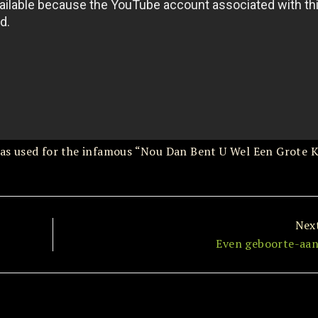
t was used for the infamous “Nou Dan Bent U Wel Een Grote 
Nex
Even geboorte-aan