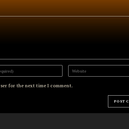
Enter
your
website
URL
wser for the next time I comment.
(optional)
Archives
May 2026