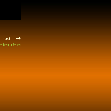
t Post
niest Lines