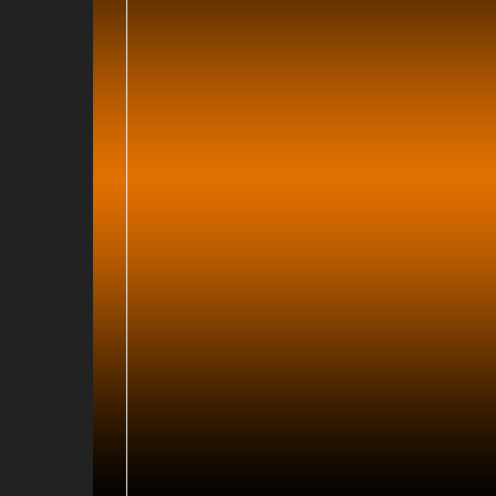
017
016
6
016
16
2015
 2015
14
013
13
012
2
12
2011
011
 2011