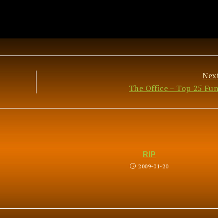
Nex
The Office – Top 25 Fun
RIP
2009-01-20