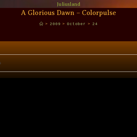
Juliusland
A Glorious Dawn – Colorpulse
>
2009
>
October
>
24
s