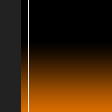
9
009
09
2008
2008
008
 2008
08
8
008
08
2007
2007
007
 2007
07