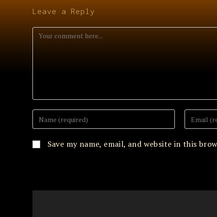
Leave a Reply
Comment
Enter
Enter
your
your
name
email
or
address
Save my name, email, and website in this bro
username
to
to
comment
comment