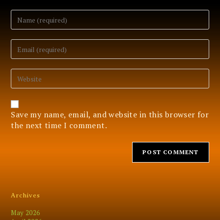
Enter
your
name
or
Enter
username
your
to
email
comment
address
Enter
to
your
comment
website
URL
(optional)
Save my name, email, and website in this browser for
the next time I comment.
Archives
May 2026