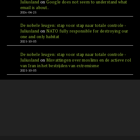
Juliusland
on
Google does not seem to understand what
email is about..
2026-04-25
De nobele leugen: stap voor stap naar totale controle -
Juliusland
on
NATO fully responsible for destroying our
one and only habitat
2025-10-03
De nobele leugen: stap voor stap naar totale controle -
Juliusland
on
Misvattingen over moslims en de actieve rol
van Iran in het bestrijden van extremisme
2025-10-03