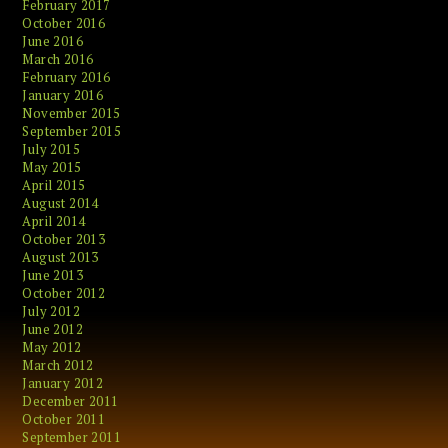
February 2017
October 2016
June 2016
March 2016
February 2016
January 2016
November 2015
September 2015
July 2015
May 2015
April 2015
August 2014
April 2014
October 2013
August 2013
June 2013
October 2012
July 2012
June 2012
May 2012
March 2012
January 2012
December 2011
October 2011
September 2011