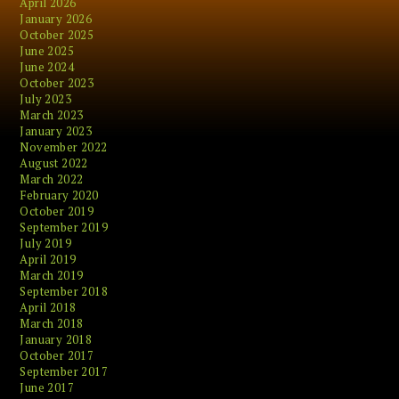
April 2026
January 2026
October 2025
June 2025
June 2024
October 2023
July 2023
March 2023
January 2023
November 2022
August 2022
March 2022
February 2020
October 2019
September 2019
July 2019
April 2019
March 2019
September 2018
April 2018
March 2018
January 2018
October 2017
September 2017
June 2017