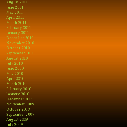
August 2011
June 2011
May 2011
April 2011
March 2011
February 2011
January 2011
December 2010
November 2010
October 2010
September 2010
August 2010
July 2010
June 2010
May 2010
April 2010
March 2010
February 2010
January 2010
December 2009
November 2009
October 2009
September 2009
August 2009
July 2009