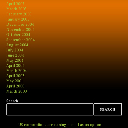
April 2005
March 2005
February 2005
January 2005
December 2004
November 2004
October 2004
September 2004
August 2004
July 2004
June 2004
May 2004
April 2004
March 2004
April 2003
May 2001
April 2000
March 2000
Search
SEARCH
US corporations are ruining e-mail as an option -