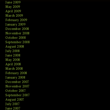
June 2009
May 2009
April 2009
March 2009
February 2009
January 2009
December 2008
November 2008
October 2008
September 2008
August 2008
July 2008
June 2008
May 2008
April 2008
March 2008
February 2008
January 2008
December 2007
November 2007
October 2007
September 2007
August 2007
July 2007
June 2007