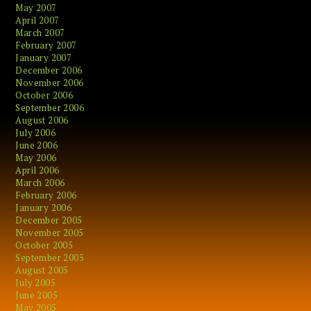
May 2007
April 2007
March 2007
February 2007
January 2007
December 2006
November 2006
October 2006
September 2006
August 2006
July 2006
June 2006
May 2006
April 2006
March 2006
February 2006
January 2006
December 2005
November 2005
October 2005
September 2005
August 2005
July 2005
June 2005
May 2005