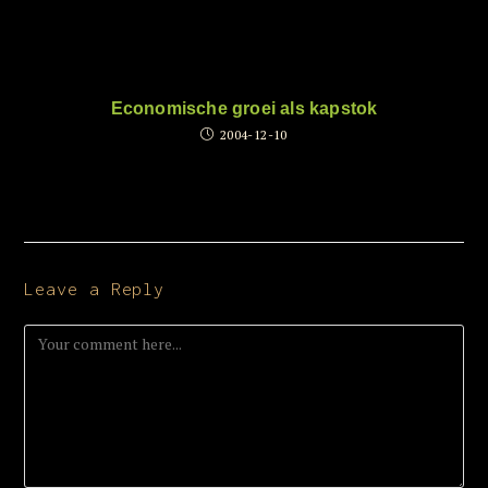
Economische groei als kapstok
2004-12-10
Leave a Reply
Comment