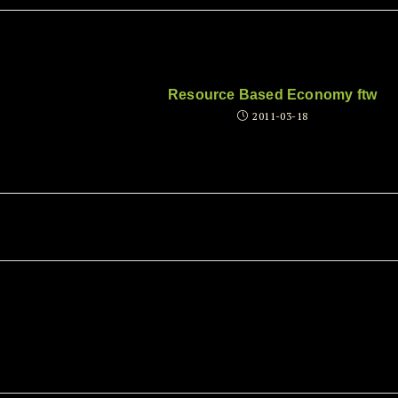
Resource Based Economy ftw
2011-03-18