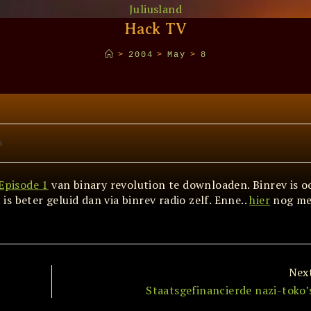
Juliusland
Hack TV
>
2004
>
May
>
8
s
Episode 1
van binary revolution te downloaden. Binrev is o
s beter geluid dan via binrev radio zelf. Enne..
hier
nog me
Nex
Staatsgefinancierde nazi-toko’