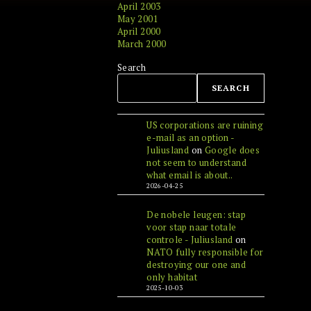
April 2003
May 2001
April 2000
March 2000
Search
SEARCH
US corporations are ruining
e-mail as an option -
Juliusland
on
Google does
not seem to understand
what email is about..
2026-04-25
De nobele leugen: stap
voor stap naar totale
controle - Juliusland
on
NATO fully responsible for
destroying our one and
only habitat
2025-10-03