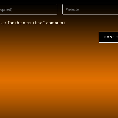
Enter
your
website
URL
wser for the next time I comment.
(optional)