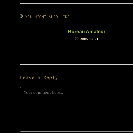
YOU MIGHT ALSO LIKE
Bureau Amateur
2006-05-21
Leave a Reply
Comment