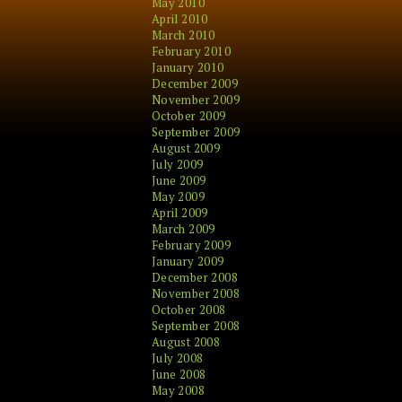
May 2010
April 2010
March 2010
February 2010
January 2010
December 2009
November 2009
October 2009
September 2009
August 2009
July 2009
June 2009
May 2009
April 2009
March 2009
February 2009
January 2009
December 2008
November 2008
October 2008
September 2008
August 2008
July 2008
June 2008
May 2008