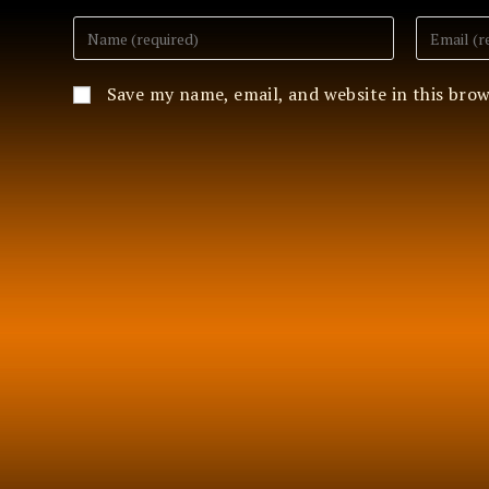
Enter
Enter
your
your
name
email
or
address
Save my name, email, and website in this bro
username
to
to
comment
comment