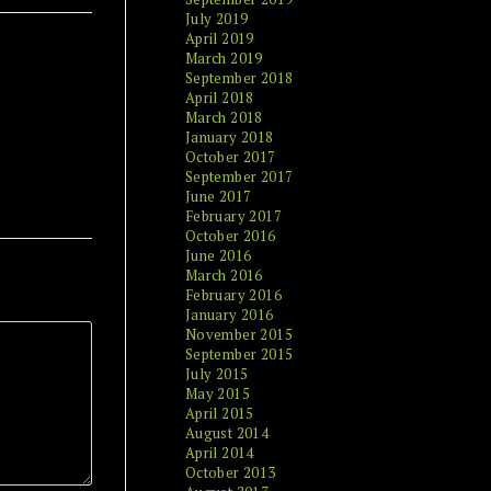
July 2019
April 2019
March 2019
September 2018
April 2018
March 2018
January 2018
October 2017
September 2017
June 2017
February 2017
October 2016
June 2016
March 2016
February 2016
January 2016
November 2015
September 2015
July 2015
May 2015
April 2015
August 2014
April 2014
October 2013