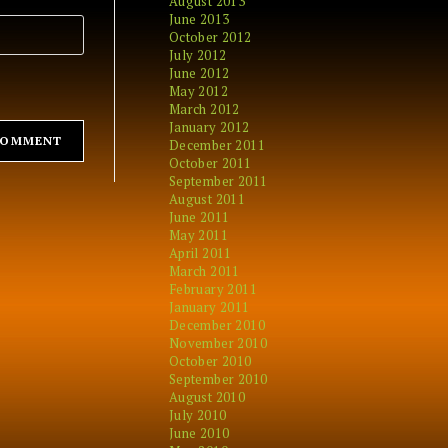
August 2013
June 2013
October 2012
July 2012
June 2012
May 2012
March 2012
January 2012
December 2011
October 2011
September 2011
August 2011
June 2011
May 2011
April 2011
March 2011
February 2011
January 2011
December 2010
November 2010
October 2010
September 2010
August 2010
July 2010
June 2010