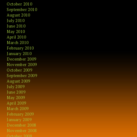
October 2010
September 2010
August 2010
July 2010
June 2010
May 2010
April 2010
March 2010
February 2010
January 2010
December 2009
November 2009
October 2009
September 2009
August 2009
July 2009
June 2009
May 2009
April 2009
March 2009
February 2009
January 2009
December 2008
November 2008
October 2008