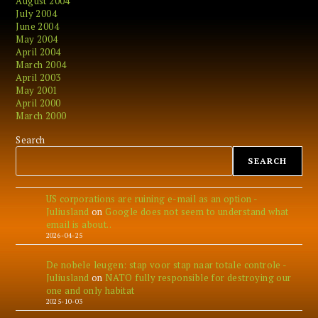
August 2004
July 2004
June 2004
May 2004
April 2004
March 2004
April 2003
May 2001
April 2000
March 2000
Search
SEARCH
US corporations are ruining e-mail as an option -
Juliusland
on
Google does not seem to understand what
email is about..
2026-04-25
De nobele leugen: stap voor stap naar totale controle -
Juliusland
on
NATO fully responsible for destroying our
one and only habitat
2025-10-03