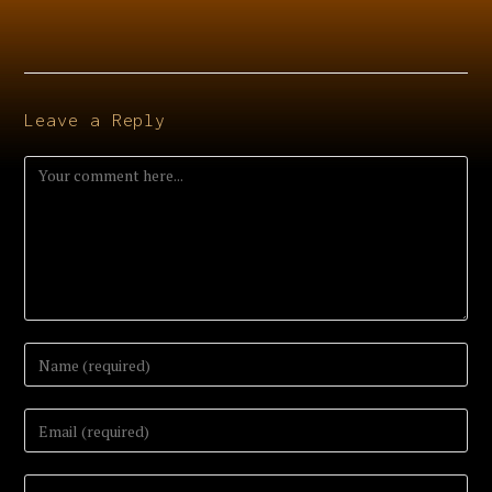
Leave a Reply
Comment
Enter
your
name
or
Enter
username
your
to
email
comment
address
Enter