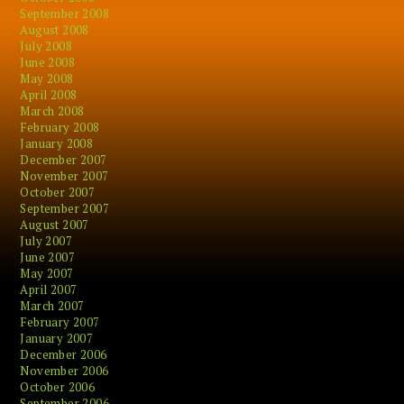
September 2008
August 2008
July 2008
June 2008
May 2008
April 2008
March 2008
February 2008
January 2008
December 2007
November 2007
October 2007
September 2007
August 2007
July 2007
June 2007
May 2007
April 2007
March 2007
February 2007
January 2007
December 2006
November 2006
October 2006
September 2006