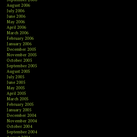
August 2006
July 2006
June 2006
May 2006
April 2006
March 2006
February 2006
January 2006
December 2005
November 2005
October 2005
September 2005
August 2005
July 2005
June 2005
May 2005
April 2005
March 2005
February 2005
January 2005
December 2004
November 2004
October 2004
September 2004