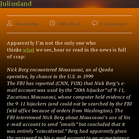
Juliusland
Skip
The Big Lie
to
content
Post
Post
Post
Benedictus
2004-05-26
0 Comments
author:
published:
comments:
Apparently I’m not the only one who
thinks
what
we see, hear or read in the news is full
of crap:
Nick Berg encountered Moussaoui, an al Qaeda
operative, by chance in the U.S. in 1999
The FBI has reported (CNN, FOX) that Nick Berg’s e-
mail account was used by the “20th hijacker” of 9-11,
Zacarious Moussaoui, whose computer held evidence of
the 9-11 hijackers (and could not be searched by the FBI
field office because of orders from Washington). The
FBI interviewed Nick Berg about Moussaoui’s use of his
e-mail account to send “emails” but concluded that it
was entirely “coincidental.” Berg had apparently given
the password to his e-mail account to an acquaintance