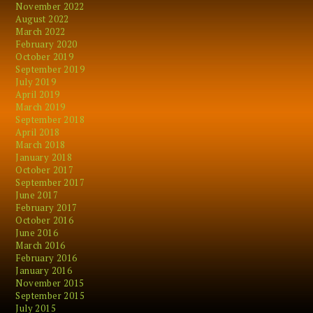
November 2022
August 2022
March 2022
February 2020
October 2019
September 2019
July 2019
April 2019
March 2019
September 2018
April 2018
March 2018
January 2018
October 2017
September 2017
June 2017
February 2017
October 2016
June 2016
March 2016
February 2016
January 2016
November 2015
September 2015
July 2015