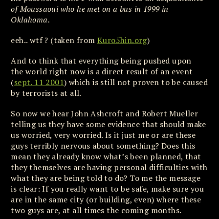
of Moussaoui who he met on a bus in 1999 in
Oklahoma.
eeh.. wtf ? (taken from
Kuro5hin.org
)
And to think that everything being pushed upon
the world right now is a direct result of an event
(
sept. 11 2001
) which is still not proven to be caused
by terrorists at all.
So now we hear John Ashcroft and Robert Mueller
telling us they have some evidence that should make
us worried, very worried. Is it just me or are these
guys terribly nervous about something? Does this
mean they already know what’s been planned, that
they themselves are having personal difficulties with
what they are being told to do? To me the message
is clear: If you really want to be safe, make sure you
are in the same city (or building, even) where these
two guys are, at all times the coming months.