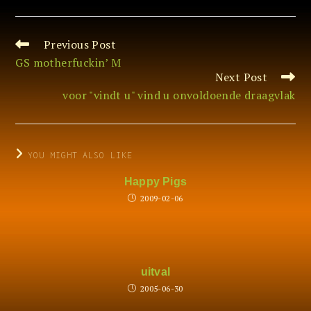
Previous Post
Read
more
GS motherfuckin’ M
articles
Next Post
voor "vindt u" vind u onvoldoende draagvlak
YOU MIGHT ALSO LIKE
Happy Pigs
2009-02-06
uitval
2005-06-30