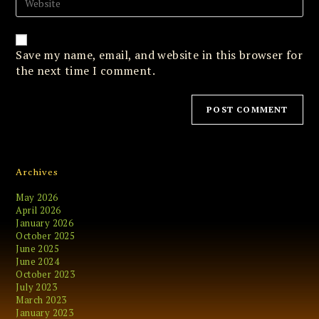
to
your
comment
website
URL
(optional)
Save my name, email, and website in this browser for
the next time I comment.
Archives
May 2026
April 2026
January 2026
October 2025
June 2025
June 2024
October 2023
July 2023
March 2023
January 2023