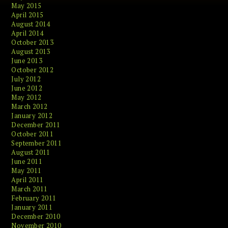
May 2015
April 2015
August 2014
April 2014
October 2013
August 2013
June 2013
October 2012
July 2012
June 2012
May 2012
March 2012
January 2012
December 2011
October 2011
September 2011
August 2011
June 2011
May 2011
April 2011
March 2011
February 2011
January 2011
December 2010
November 2010